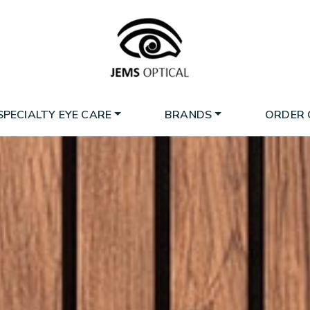
SPECIALTY EYE CARE
BRANDS
ORDER