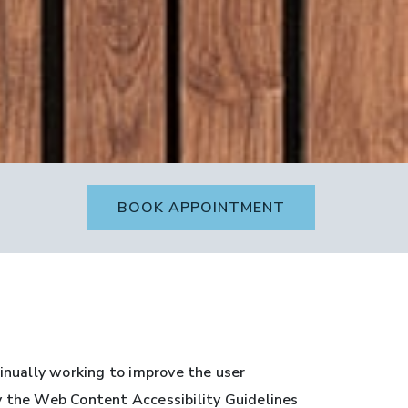
BOOK APPOINTMENT
inually working to improve the user
by the Web Content Accessibility Guidelines