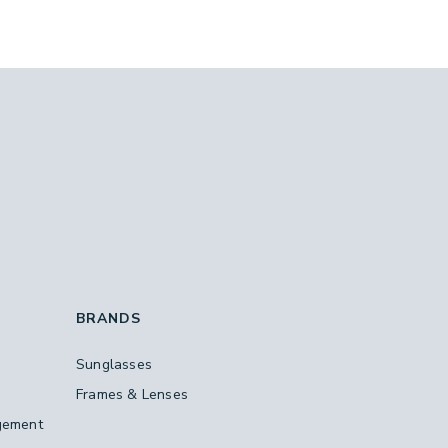
BRANDS
Sunglasses
Frames & Lenses
gement