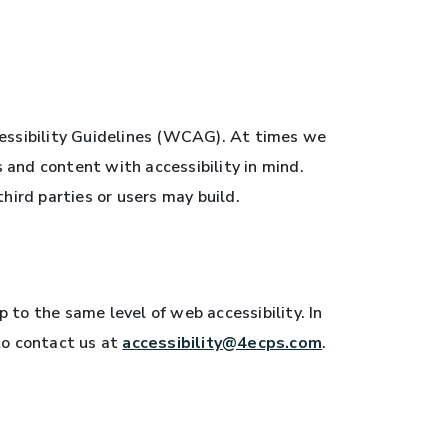
essibility Guidelines (WCAG). At times we
s and content with accessibility in mind.
hird parties or users may build.
to the same level of web accessibility. In
to contact us at
accessibility@4ecps.com
.