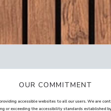
OUR COMMITMENT
oviding accessible websites to all our users. We are cont
ting or exceeding the accessibility standards established 