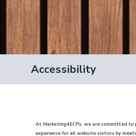
Accessibility
At Marketing4ECPs, we are committed to pr
experience for all website visitors by mee