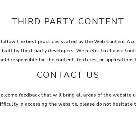
THIRD PARTY CONTENT
follow the best practices stated by the Web Content Acc
s built by third-party developers. We prefer to choose tool
ld responsible for the content, features, or applications t
CONTACT US
lcome feedback that will bring all areas of the website up 
fficulty in accessing the website, please do not hesitate 