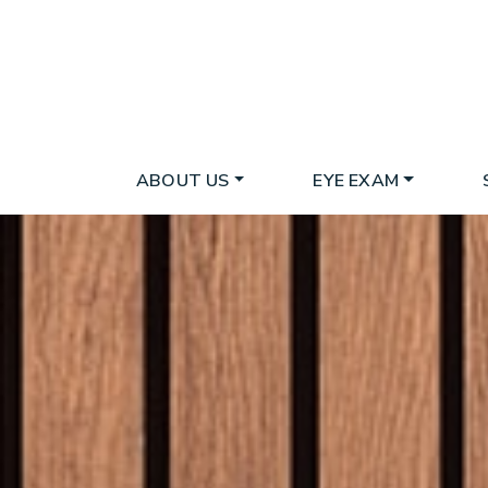
ABOUT US
EYE EXAM