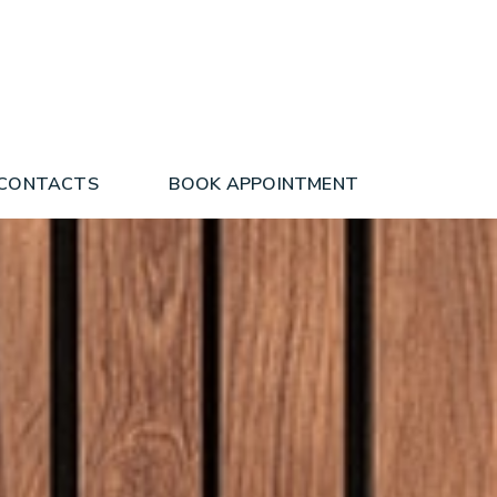
 CONTACTS
BOOK APPOINTMENT