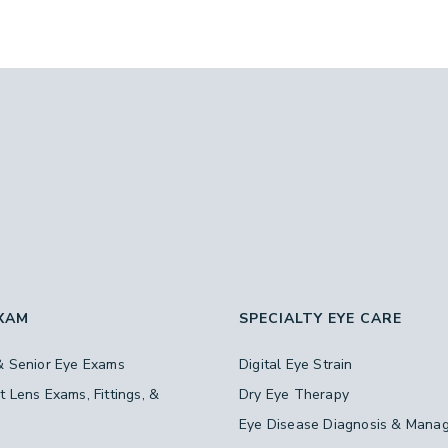
EXAM
SPECIALTY EYE CARE
& Senior Eye Exams
Digital Eye Strain
t Lens Exams, Fittings, &
Dry Eye Therapy
s
Eye Disease Diagnosis & Mana