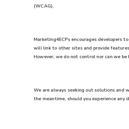
(WCAG).
Marketing4ECPs encourages developers to 
will link to other sites and provide feature
However, we do not control nor can we be he
We are always seeking out solutions and we
the meantime, should you experience any di