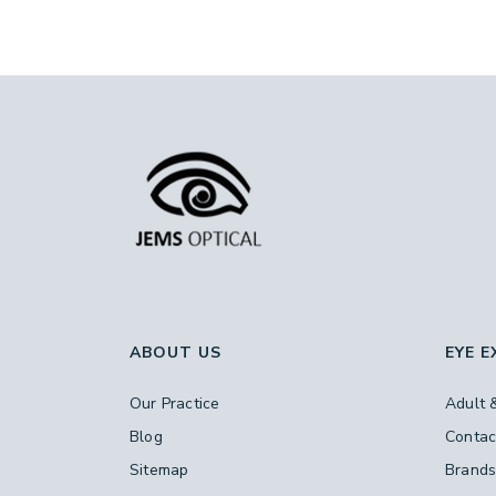
ABOUT US
EYE 
Our Practice
Adult 
Blog
Contac
Sitemap
Brand