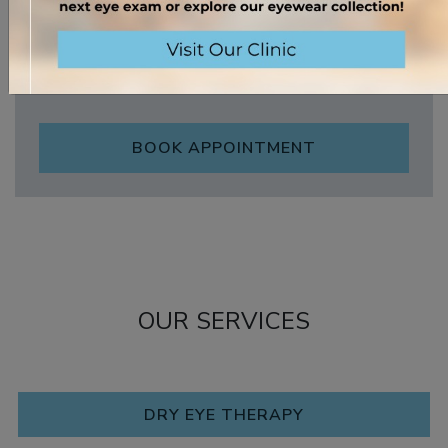
Sunday
:
Closed
*Eyewear fitting/purchase.
BOOK APPOINTMENT
OUR SERVICES
DRY EYE THERAPY