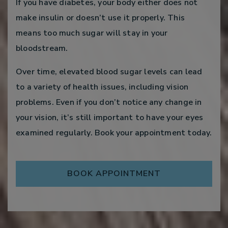
If you have diabetes, your body either does not
make insulin or doesn’t use it properly. This
means too much sugar will stay in your
bloodstream.
Over time, elevated blood sugar levels can lead
to a variety of health issues, including vision
problems. Even if you don’t notice any change in
your vision, it’s still important to have your eyes
examined regularly. Book your appointment today.
BOOK APPOINTMENT