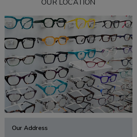
OUR LOCATION
Our Address