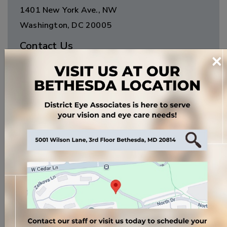
1401 New York Ave., NW
Washington
,
DC
20005
Contact Us
×
Phone:
(202) 638-4700
Fax:
(202) 393-1527
Email:
info@jemsoptical.com
Clinic Hours
Monday
:
9:00 AM
–
5:00 PM
Tuesday
:
9:00 AM
–
5:00 PM
Wednesday
:
9:00 AM
–
5:00 PM
Thursday
:
9:00 AM
–
5:00 PM
Friday
:
9:00 AM
–
5:00 PM
Saturday
:
*By Appointment Only