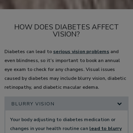
HOW DOES DIABETES AFFECT
VISION?
Diabetes can lead to
serious vision problems
and
even blindness, so it’s important to book an annual
eye exam to check for any changes. Visual issues
caused by diabetes may include blurry vision, diabetic
retinopathy, and diabetic macular edema.
BLURRY VISION
Your body adjusting to diabetes medication or
changes in your health routine can
lead to blurry