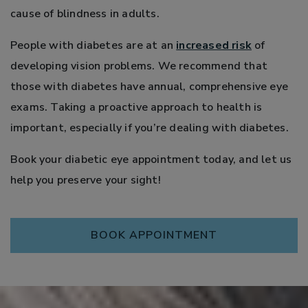
cause of blindness in adults.
People with diabetes are at an
increased risk
of
developing vision problems. We recommend that
those with diabetes have annual, comprehensive eye
exams. Taking a proactive approach to health is
important, especially if you’re dealing with diabetes.
Book your diabetic eye appointment today, and let us
help you preserve your sight!
BOOK APPOINTMENT