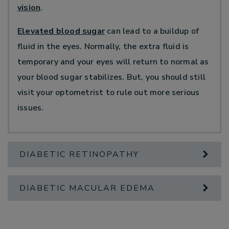
vision
.
Elevated blood sugar
can lead to a buildup of
fluid in the eyes. Normally, the extra fluid is
temporary and your eyes will return to normal as
your blood sugar stabilizes. But, you should still
visit your optometrist to rule out more serious
issues.
DIABETIC RETINOPATHY
DIABETIC MACULAR EDEMA