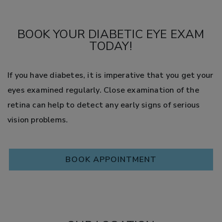
BOOK YOUR DIABETIC EYE EXAM
TODAY!
If you have diabetes, it is imperative that you get your
eyes examined regularly. Close examination of the
retina can help to detect any early signs of serious
vision problems.
BOOK APPOINTMENT