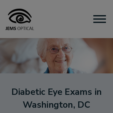
Diabetic Eye Exams in
Washington, DC