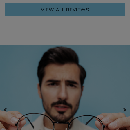
VIEW ALL REVIEWS