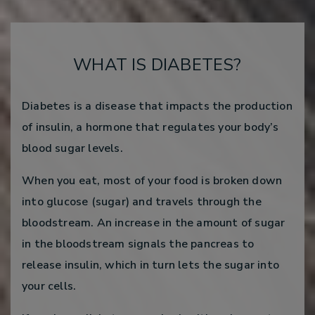
WHAT IS DIABETES?
Diabetes is a disease that impacts the production
of insulin, a hormone that regulates your body’s
blood sugar levels.
When you eat, most of your food is broken down
into glucose (sugar) and travels through the
bloodstream. An increase in the amount of sugar
in the bloodstream signals the pancreas to
release insulin, which in turn lets the sugar into
your cells.