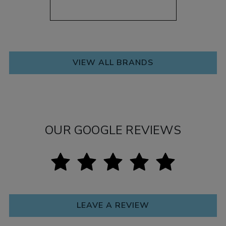
VIEW ALL BRANDS
OUR GOOGLE REVIEWS
LEAVE A REVIEW