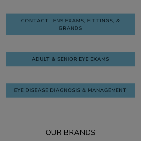
CONTACT LENS EXAMS, FITTINGS, &
BRANDS
ADULT & SENIOR EYE EXAMS
EYE DISEASE DIAGNOSIS & MANAGEMENT
OUR BRANDS