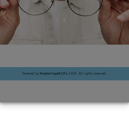
Powered by
Marketing4ECPs
2026. All rights reserved.