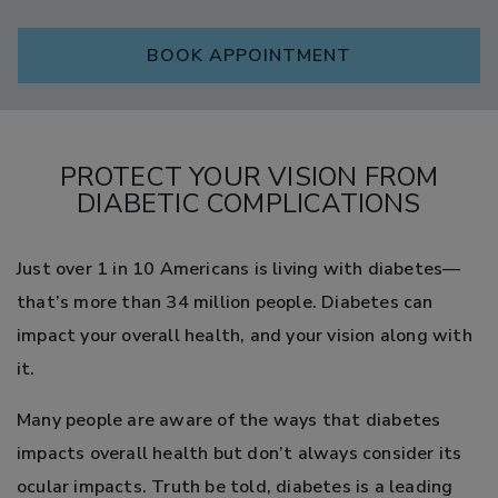
BOOK APPOINTMENT
PROTECT YOUR VISION FROM
DIABETIC COMPLICATIONS
Just over 1 in 10 Americans is living with diabetes—
that’s more than 34 million people. Diabetes can
impact your overall health, and your vision along with
it.
Many people are aware of the ways that diabetes
impacts overall health but don’t always consider its
ocular impacts. Truth be told, diabetes is a leading