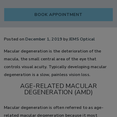
BOOK APPOINTMENT
Posted on
December 1, 2019
by
JEMS Optical
Macular degeneration is the deterioration of the
macula, the small central area of the eye that
controls visual acuity. Typically developing macular
degeneration is a slow, painless vision loss.
AGE-RELATED MACULAR
DEGENERATION (AMD)
Macular degeneration is often referred to as age-
related macular degeneration because it most