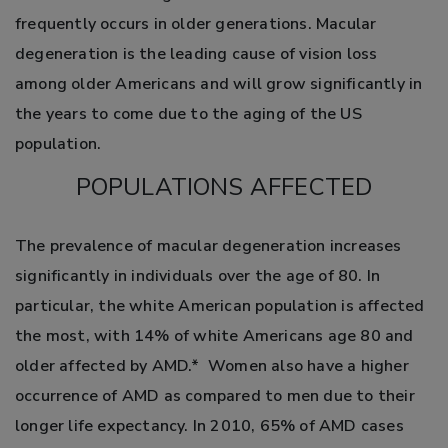
frequently occurs in older generations. Macular
degeneration is the leading cause of vision loss
among older Americans and will grow significantly in
the years to come due to the aging of the US
population.
POPULATIONS AFFECTED
The prevalence of macular degeneration increases
significantly in individuals over the age of 80. In
particular, the white American population is affected
the most, with 14% of white Americans age 80 and
older affected by AMD.* Women also have a higher
occurrence of AMD as compared to men due to their
longer life expectancy. In 2010, 65% of AMD cases