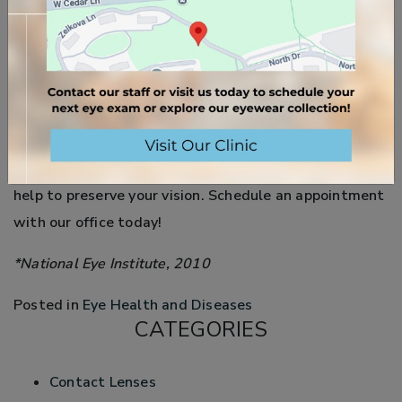
for developing AMD. Smoking is a factor in about
25% of AMD cases with severe vision loss.
Currently, the best way to protect your eyes from
developing macular degeneration is to eat healthy,
exercise, and wear sunglasses. Annual eye exams can
detect the early onset of macular degeneration and
help to preserve your vision. Schedule an appointment
with our office today!
*National Eye Institute, 2010
Posted in
Eye Health and Diseases
CATEGORIES
Contact Lenses