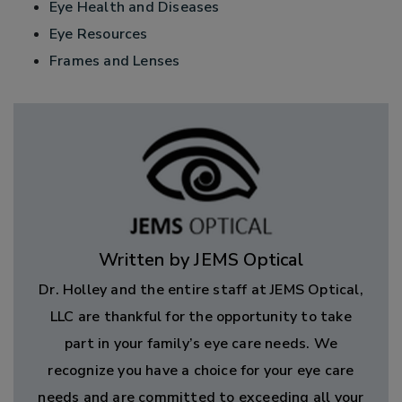
Eye Health and Diseases
Eye Resources
Frames and Lenses
Written by JEMS Optical
Dr. Holley and the entire staff at JEMS Optical,
LLC are thankful for the opportunity to take
part in your family’s eye care needs. We
recognize you have a choice for your eye care
needs and are committed to exceeding all your