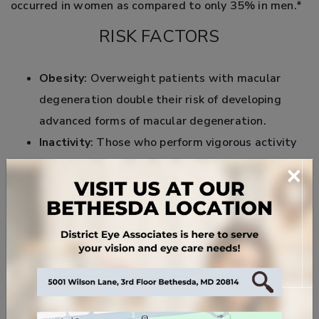
occurred in women as compared to only 35% in men.*
RISK FACTORS
Obesity
: Overweight patients with macular
degeneration double their risk of developing
advanced forms of macular degeneration.
Inactivity
: Those who perform vigorous activity
three times weekly reduce their risk for
×
developing AMD compared to inactive patients.
Heredity
: Family history and specific genes can
link to a high risk of developing AMD.
High
blood
pressure
: Some studies show a link
between high blood pressure and macular
degeneration.
Smoking
: Living with a smoker doubles your risk