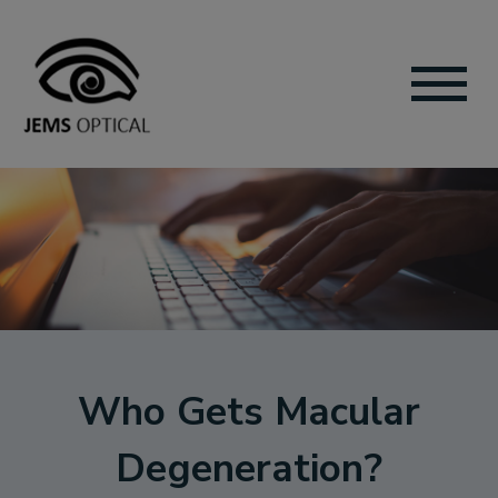
Who Gets Macular
Degeneration?