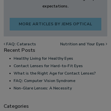
expectations.
MORE ARTICLES BY JEMS OPTICAL
POST NAVIGATION
FAQ: Cataracts
Nutrition and Your Eyes
Recent Posts
Healthy Living for Healthy Eyes
Contact Lenses for Hard-to-Fit Eyes
What is the Right Age for Contact Lenses?
FAQ: Computer Vision Syndrome
Non-Glare Lenses: A Necessity
Categories