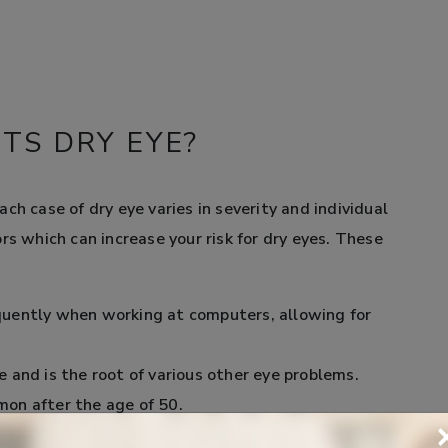
TS DRY EYE?
ch case of dry eye varies in severity and individual
rs which can increase your risk for dry eyes. These
quently when working at computers, allowing for
 and is the root of various other eye problems.
on after the age of 50.
d menopause are at a higher risk for dry eye than