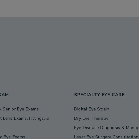
EXAM
SPECIALTY EYE CARE
& Senior Eye Exams
Digital Eye Strain
t Lens Exams, Fittings, &
Dry Eye Therapy
s
Eye Disease Diagnosis & Mana
ic Eye Exams
Laser Eye Surgery Consultation