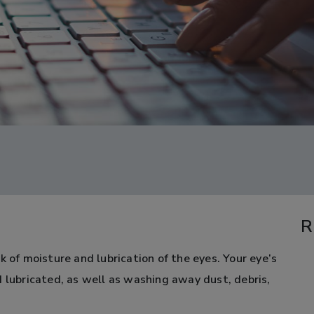
R
k of moisture and lubrication of the eyes. Your eye’s
d lubricated, as well as washing away dust, debris,