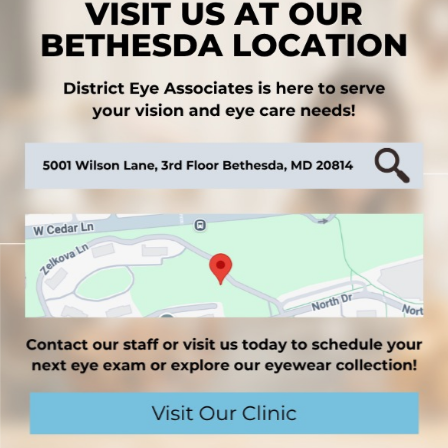
ve a higher risk of contributing to dry eyes- such
cription medicines can have dry eye as a side
G THE DOCTOR
e only way to know for sure you have chronic dry eye
gnificantly from person to person and may even be
erception of dry eye severity does not indicate
ry eye syndrome. Some individuals with mild dry eye
hile some individuals with severe dry eye may not