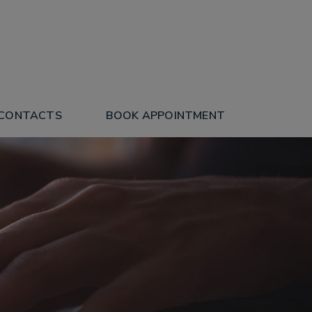
 CONTACTS
BOOK APPOINTMENT