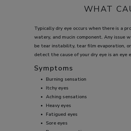
WHAT CAU
Typically dry eye occurs when there is a pr
watery, and mucin component. Any issue wi
be tear instability, tear film evaporation, 
detect the cause of your dry eye is an eye 
Symptoms
Burning sensation
Itchy eyes
Aching sensations
Heavy eyes
Fatigued eyes
Sore eyes