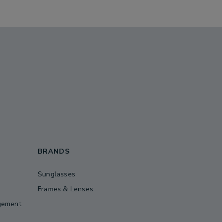
BRANDS
Sunglasses
Frames & Lenses
gement