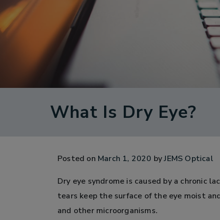
What Is Dry Eye?
Posted on
March 1, 2020
by
JEMS Optical
Dry eye syndrome is caused by a chronic lac
tears keep the surface of the eye moist an
and other microorganisms.