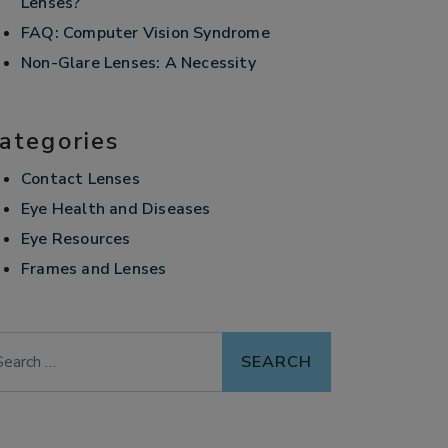
Lenses?
FAQ: Computer Vision Syndrome
Non-Glare Lenses: A Necessity
ategories
Contact Lenses
Eye Health and Diseases
Eye Resources
Frames and Lenses
arch