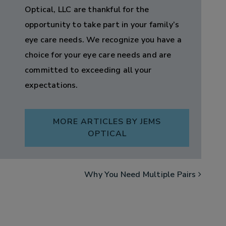
Optical, LLC are thankful for the
opportunity to take part in your family’s
eye care needs. We recognize you have a
choice for your eye care needs and are
committed to exceeding all your
expectations.
MORE ARTICLES BY JEMS
OPTICAL
Why You Need Multiple Pairs