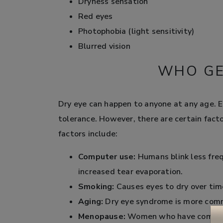
Dryness sensation
Red eyes
Photophobia (light sensitivity)
Blurred vision
WHO GE
Dry eye can happen to anyone at any age. Ea
tolerance. However, there are certain facto
factors include:
Computer use:
Humans blink less fre
increased tear evaporation.
Smoking:
Causes eyes to dry over time
Aging:
Dry eye syndrome is more comm
Menopause:
Women who have complete