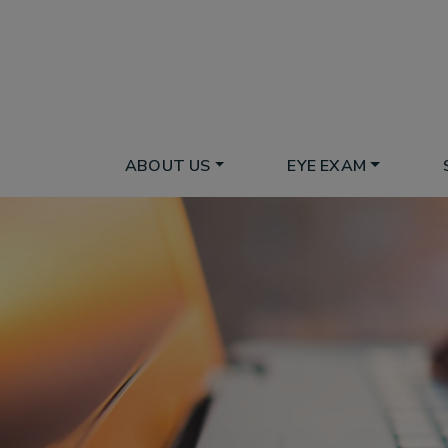
ABOUT US
EYE EXAM