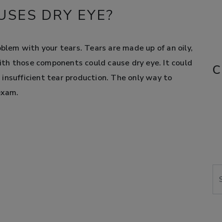
SES DRY EYE?
oblem with your tears. Tears are made up of an oily,
th those components could cause dry eye. It could
C
or insufficient tear production. The only way to
exam.
Se