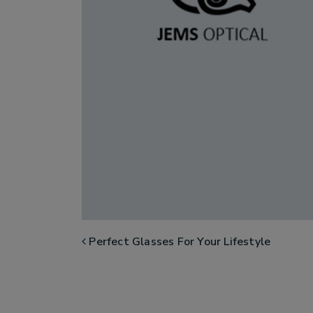
POST NAVIGATION
Perfect Glasses For Your Lifestyle