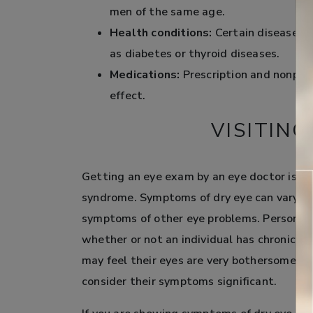
men of the same age.
Health conditions:
Certain diseases ha
as diabetes or thyroid diseases.
Medications:
Prescription and nonpres
effect.
VISITIN
Getting an eye exam by an eye doctor is th
syndrome. Symptoms of dry eye can vary si
symptoms of other eye problems. Personal p
whether or not an individual has chronic d
may feel their eyes are very bothersome, w
consider their symptoms significant.