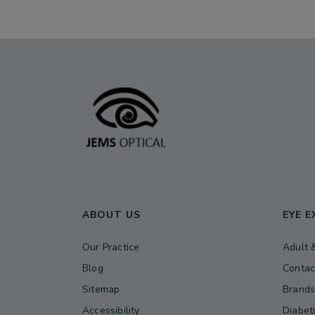
ABOUT US
EYE 
Our Practice
Adult 
Blog
Contac
Sitemap
Brand
Accessibility
Diabet