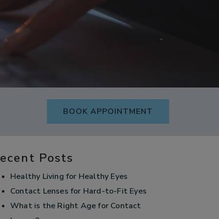
BOOK APPOINTMENT
ecent Posts
Healthy Living for Healthy Eyes
Contact Lenses for Hard-to-Fit Eyes
What is the Right Age for Contact