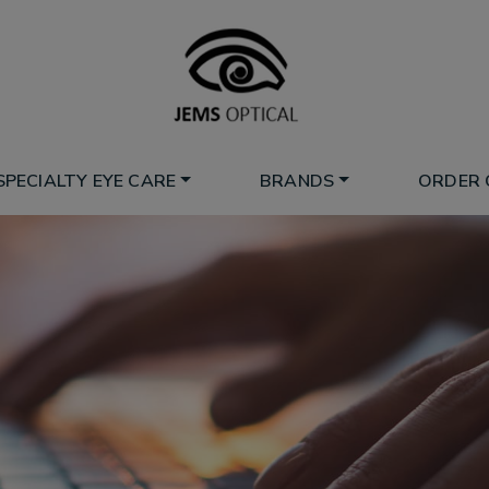
SPECIALTY EYE CARE
BRANDS
ORDER