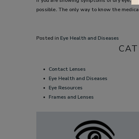
If you are showing symptoms of dry eye, sc
possible. The only way to know the medical
Posted in
Eye Health and Diseases
CAT
Contact Lenses
Eye Health and Diseases
Eye Resources
Frames and Lenses