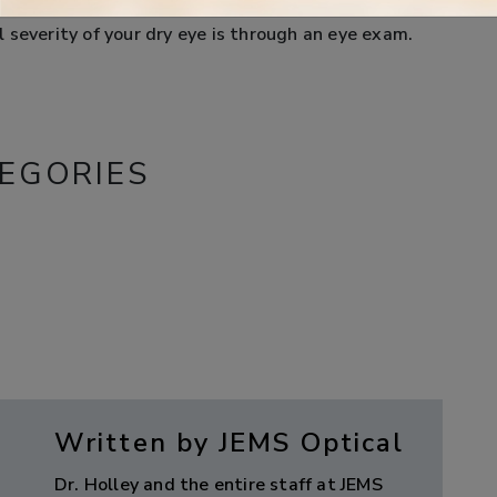
hedule an appointment with our office as soon as
 severity of your dry eye is through an eye exam.
EGORIES
Written by JEMS Optical
Dr. Holley and the entire staff at JEMS