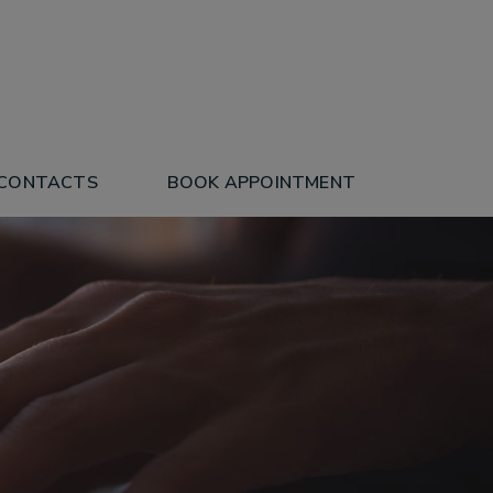
 CONTACTS
BOOK APPOINTMENT