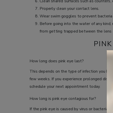
Clean shared surfaces such as counters, 
Properly clean your contact lens.
Wear swim goggles to prevent bacteria 
Before going into the water of any kind,
from getting trapped between the lens 
PINK
How long does pink eye last?
This depends on the type of infection you have
few weeks. If you experience prolonged discom
schedule your next appointment today.
How long is pink eye contagious for?
If the pink eye is caused by virus or bacteria 