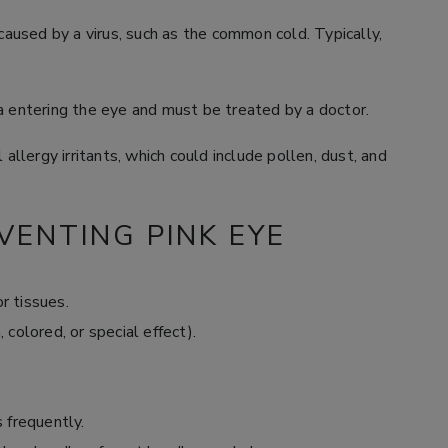
caused by a virus, such as the common cold. Typically,
a entering the eye and must be treated by a doctor.
 allergy irritants, which could include pollen, dust, and
VENTING PINK EYE
r tissues.
 colored, or special effect).
 frequently.