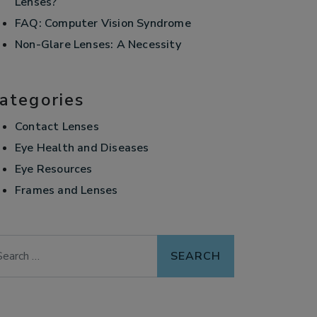
Lenses?
FAQ: Computer Vision Syndrome
Non-Glare Lenses: A Necessity
ategories
Contact Lenses
Eye Health and Diseases
Eye Resources
Frames and Lenses
arch