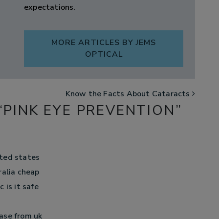
expectations.
MORE ARTICLES BY JEMS
OPTICAL
Know the Facts About Cataracts
“
PINK EYE PREVENTION
”
ted states
ralia cheap
 is it safe
ase from uk