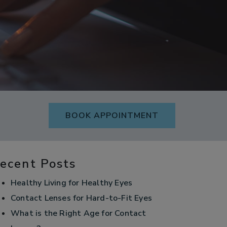
BOOK APPOINTMENT
ecent Posts
Healthy Living for Healthy Eyes
Contact Lenses for Hard-to-Fit Eyes
What is the Right Age for Contact