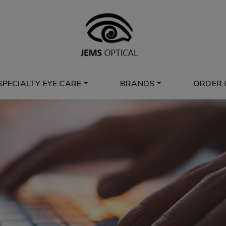
SPECIALTY EYE CARE
BRANDS
ORDER