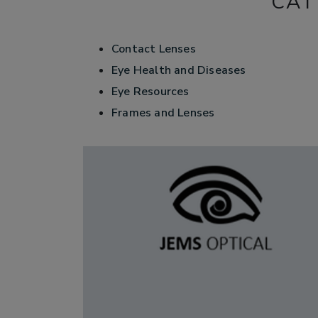
CAT
Contact Lenses
Eye Health and Diseases
Eye Resources
Frames and Lenses