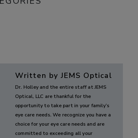
EGORIES
Written by JEMS Optical
Dr. Holley and the entire staff at JEMS
Optical, LLC are thankful for the
opportunity to take part in your family’s
eye care needs. We recognize you have a
choice for your eye care needs and are
committed to exceeding all your