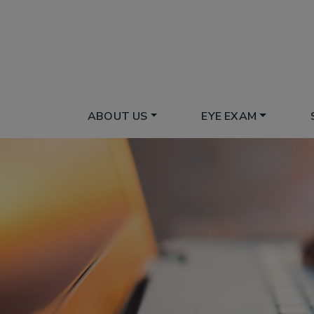
ABOUT US
EYE EXAM