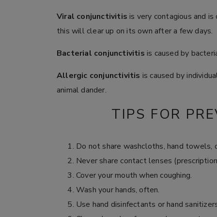
Viral conjunctivitis
is very contagious and is 
this will clear up on its own after a few days.
Bacterial conjunctivitis
is caused by bacteri
Allergic conjunctivitis
is caused by individual
animal dander.
TIPS FOR PRE
Do not share washcloths, hand towels, o
Never share contact lenses (prescription,
Cover your mouth when coughing.
Wash your hands, often.
Use hand disinfectants or hand sanitizers