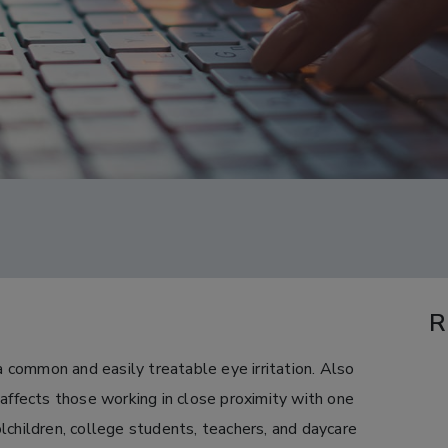
R
 a common and easily treatable eye irritation. Also
 affects those working in close proximity with one
lchildren, college students, teachers, and daycare