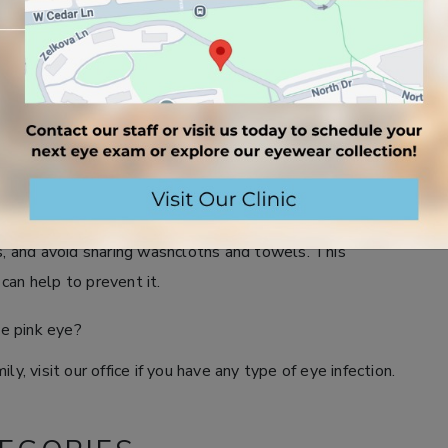
chool after pink eye?
gns of pink eye are gone. This can take anywhere from 3
ey have specific requirements for returning after
se in my house has the infection?
close quarters is to clean all surfaces touched by the
ds, and avoid sharing washcloths and towels. This
can help to prevent it.
ve pink eye?
y, visit our office if you have any type of eye infection.