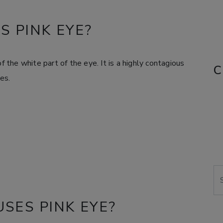
S PINK EYE?
f the white part of the eye. It is a highly contagious
C
es.
Se
SES PINK EYE?