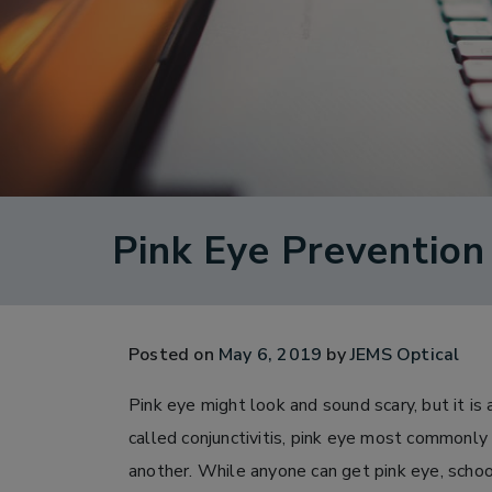
Pink Eye Prevention
Posted on
May 6, 2019
by
JEMS Optical
Pink eye might look and sound scary, but it is
called conjunctivitis, pink eye most commonly
another. While anyone can get pink eye, schoo