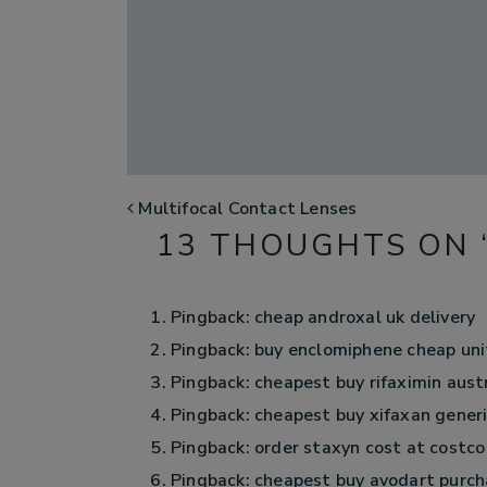
POST NAVIGATION
Multifocal Contact Lenses
13 THOUGHTS ON 
Pingback:
cheap androxal uk delivery
Pingback:
buy enclomiphene cheap uni
Pingback:
cheapest buy rifaximin aust
Pingback:
cheapest buy xifaxan generic
Pingback:
order staxyn cost at costco
Pingback:
cheapest buy avodart purch