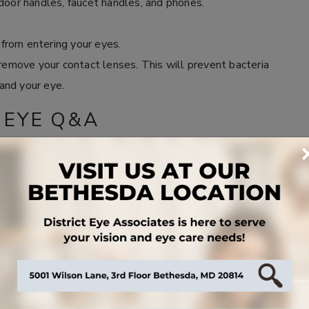
door handles, faucet handles, and phones.
from entering your eyes.
 remove your contact lenses. This will prevent bacteria
and your eye.
 EYE Q&A
, but typically it lasts anywhere from a few days to a
fort or suspect you have pink eye, give us a call to
it can be contagious for several days to several weeks.