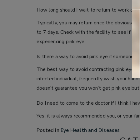
How long should I wait to return to work or s
Typically, you may return once the obvious si
to 7 days. Check with the facility to see if th
experiencing pink eye.
Is there a way to avoid pink eye if someone el
The best way to avoid contracting pink eye in 
infected individual, frequently wash your han
doesn’t guarantee you won’t get pink eye but 
Do I need to come to the doctor if I think I ha
Yes, it is always recommended you, or your famil
Posted in
Eye Health and Diseases