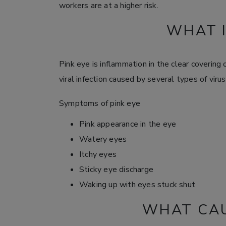
workers are at a higher risk.
WHAT I
Pink eye is inflammation in the clear covering o
viral infection caused by several types of virus
Symptoms of pink eye
Pink appearance in the eye
Watery eyes
Itchy eyes
Sticky eye discharge
Waking up with eyes stuck shut
WHAT CAU