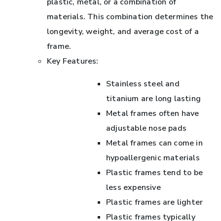
plastic, metal, or a combination of
materials. This combination determines the
longevity, weight, and average cost of a
frame.
Key Features:
Stainless steel and
titanium are long lasting
Metal frames often have
adjustable nose pads
Metal frames can come in
hypoallergenic materials
Plastic frames tend to be
less expensive
Plastic frames are lighter
Plastic frames typically