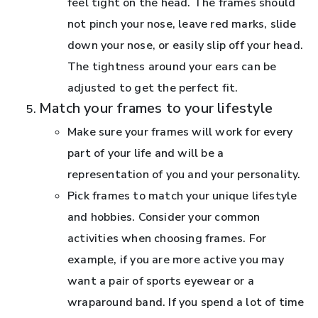
feel tight on the head. The frames should
not pinch your nose, leave red marks, slide
down your nose, or easily slip off your head.
The tightness around your ears can be
adjusted to get the perfect fit.
Match your frames to your lifestyle
Make sure your frames will work for every
part of your life and will be a
representation of you and your personality.
Pick frames to match your unique lifestyle
and hobbies. Consider your common
activities when choosing frames. For
example, if you are more active you may
want a pair of sports eyewear or a
wraparound band. If you spend a lot of time