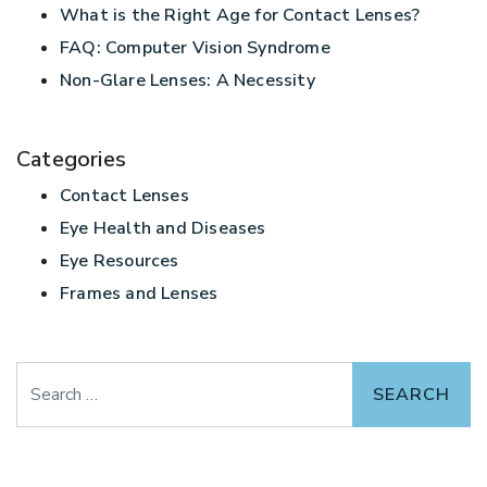
What is the Right Age for Contact Lenses?
FAQ: Computer Vision Syndrome
Non-Glare Lenses: A Necessity
Categories
Contact Lenses
Eye Health and Diseases
Eye Resources
Frames and Lenses
Search