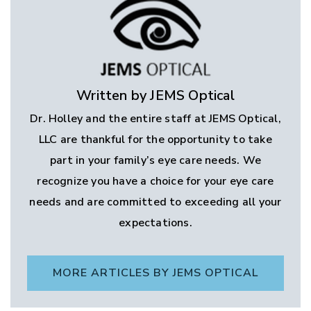
Written by JEMS Optical
Dr. Holley and the entire staff at JEMS Optical,
LLC are thankful for the opportunity to take
part in your family’s eye care needs. We
recognize you have a choice for your eye care
needs and are committed to exceeding all your
expectations.
MORE ARTICLES BY JEMS OPTICAL