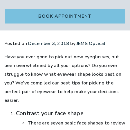
BOOK APPOINTMENT
Posted on
December 3, 2018
by
JEMS Optical
Have you ever gone to pick out new eyeglasses, but
been overwhelmed by all your options? Do you ever
struggle to know what eyewear shape looks best on
you? We’ve compiled our best tips for picking the
perfect pair of eyewear to help make your decisions
easier.
Contrast your face shape
There are seven basic face shapes to review