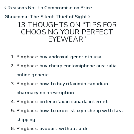
POST NAVIGATION
Reasons Not to Compromise on Price
Glaucoma: The Silent Thief of Sight
13 THOUGHTS ON “
TIPS FOR
CHOOSING YOUR PERFECT
EYEWEAR
”
Pingback:
buy androxal generic in usa
Pingback:
buy cheap enclomiphene australia
online generic
Pingback:
how to buy rifaximin canadian
pharmacy no prescription
Pingback:
order xifaxan canada internet
Pingback:
how to order staxyn cheap with fast
shipping
Pingback:
avodart without a dr