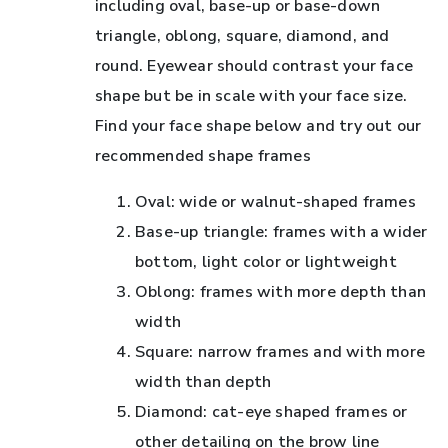
including oval, base-up or base-down
triangle, oblong, square, diamond, and
round. Eyewear should contrast your face
shape but be in scale with your face size.
Find your face shape below and try out our
recommended shape frames
Oval: wide or walnut-shaped frames
Base-up triangle: frames with a wider
bottom, light color or lightweight
Oblong: frames with more depth than
width
Square: narrow frames and with more
width than depth
Diamond: cat-eye shaped frames or
other detailing on the brow line