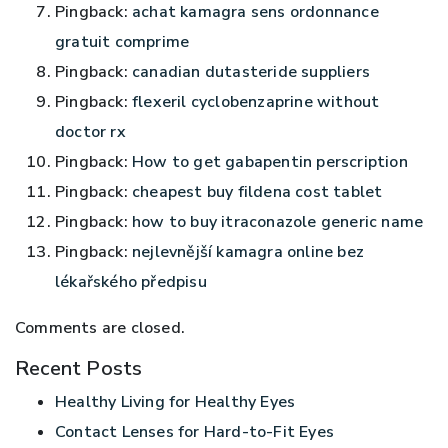
Pingback:
achat kamagra sens ordonnance
gratuit comprime
Pingback:
canadian dutasteride suppliers
Pingback:
flexeril cyclobenzaprine without
doctor rx
Pingback:
How to get gabapentin perscription
Pingback:
cheapest buy fildena cost tablet
Pingback:
how to buy itraconazole generic name
Pingback:
nejlevnější kamagra online bez
lékařského předpisu
Comments are closed.
Recent Posts
Healthy Living for Healthy Eyes
Contact Lenses for Hard-to-Fit Eyes