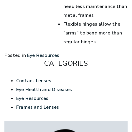
need less maintenance than
metal frames
Flexible hinges allow the
“arms” to bend more than
regular hinges
Posted in
Eye Resources
CATEGORIES
Contact Lenses
Eye Health and Diseases
Eye Resources
Frames and Lenses