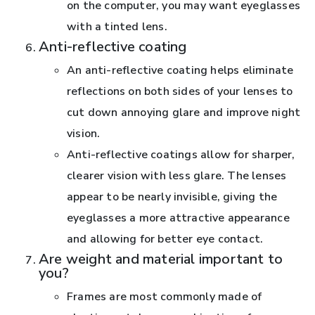
on the computer, you may want eyeglasses
with a tinted lens.
Anti-reflective coating
An anti-reflective coating helps eliminate
reflections on both sides of your lenses to
cut down annoying glare and improve night
vision.
Anti-reflective coatings allow for sharper,
clearer vision with less glare. The lenses
appear to be nearly invisible, giving the
eyeglasses a more attractive appearance
and allowing for better eye contact.
Are weight and material important to
you?
Frames are most commonly made of