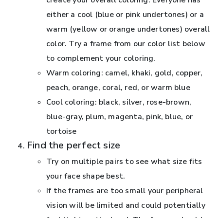
either a cool (blue or pink undertones) or a
warm (yellow or orange undertones) overall
color. Try a frame from our color list below
to complement your coloring.
Warm coloring: camel, khaki, gold, copper,
peach, orange, coral, red, or warm blue
Cool coloring: black, silver, rose-brown,
blue-gray, plum, magenta, pink, blue, or
tortoise
Find the perfect size
Try on multiple pairs to see what size fits
your face shape best.
If the frames are too small your peripheral
vision will be limited and could potentially