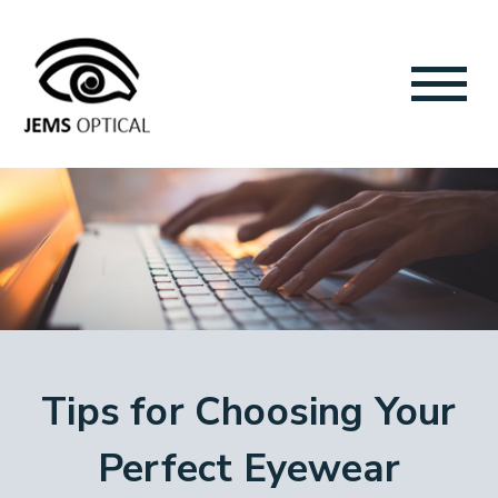
Tips for Choosing Your
Perfect Eyewear