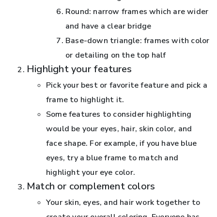
Round: narrow frames which are wider
and have a clear bridge
Base-down triangle: frames with color
or detailing on the top half
Highlight your features
Pick your best or favorite feature and pick a
frame to highlight it.
Some features to consider highlighting
would be your eyes, hair, skin color, and
face shape. For example, if you have blue
eyes, try a blue frame to match and
highlight your eye color.
Match or complement colors
Your skin, eyes, and hair work together to
create your overall coloring. Everyone has